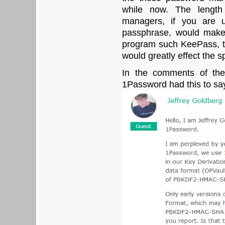
while now. The length
managers, if you are 
passphrase, would make 
program such KeePass, th
would greatly effect the s
In the comments of thei
1Password had this to sa