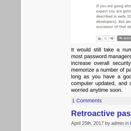
It would still take a n
most password managers
increase overall securit
memorize a number of pa
long as you have a goo
computer updated, and do
worried anytime soon.
1 Comments
Retroactive pa
April 25th, 2017 by admin in