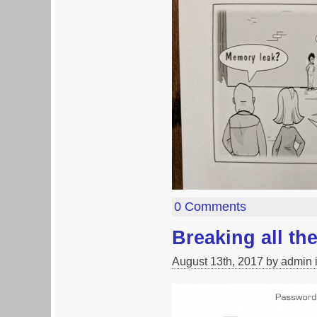
0 Comments
Breaking all t
August 13th, 2017 by admin 