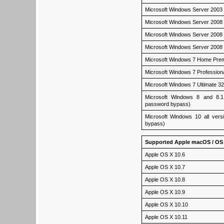
Microsoft Windows Server 2003
Microsoft Windows Server 2008
Microsoft Windows Server 2008
Microsoft Windows Server 2008 
Microsoft Windows 7 Home Pre
Microsoft Windows 7 Profession
Microsoft Windows 7 Ultimate 3
Microsoft Windows 8 and 8.1 a
password bypass)
Microsoft Windows 10 all versi
bypass)
Supported Apple macOS / OS 
Apple OS X 10.6
Apple OS X 10.7
Apple OS X 10.8
Apple OS X 10.9
Apple OS X 10.10
Apple OS X 10.11