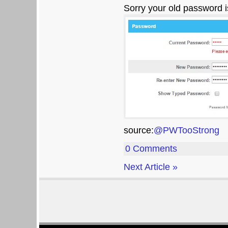
Sorry your old password i
source:
@PWTooStrong
0 Comments
Next Article »