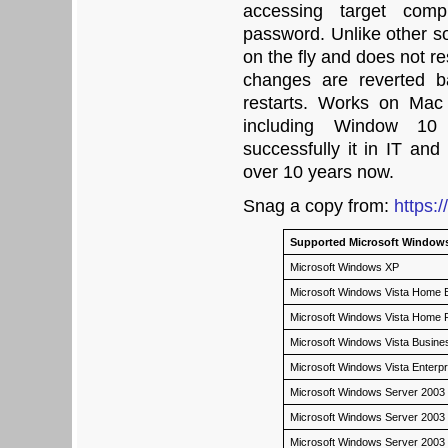
accessing target comp
password. Unlike other so
on the fly and does not r
changes are reverted b
restarts. Works on Mac
including Window 10
successfully it in IT and
over 10 years now.
Snag a copy from:
https:
Supported Microsoft Windows
Microsoft Windows XP
Microsoft Windows Vista Home Ba
Microsoft Windows Vista Home
Microsoft Windows Vista Busin
Microsoft Windows Vista Enterp
Microsoft Windows Server 2003
Microsoft Windows Server 2003
Microsoft Windows Server 2003 