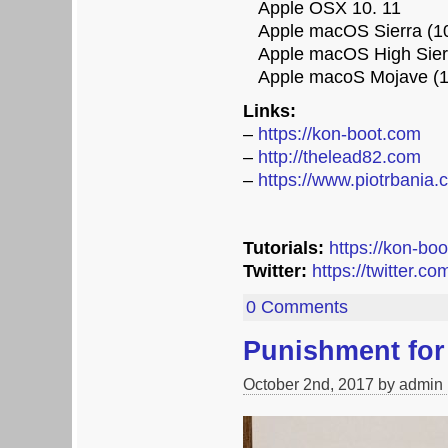
Apple OSX 10. 11
Apple macOS Sierra (10
Apple macOS High Sierr
Apple macoS Mojave (1
Links:
–
https://kon-boot.com
–
http://thelead82.com
–
https://www.piotrbania.
Tutorials:
https://kon-bo
Twitter:
https://twitter.c
0 Comments
Punishment fo
October 2nd, 2017 by admin