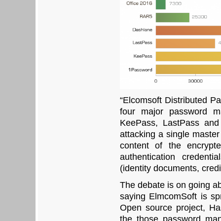
“Elcomsoft Distributed 
four major password m
KeePass, LastPass and 
attacking a single maste
content of the encrypt
authentication credenti
(identity documents, credi
The debate is on going ab
saying ElmcomSoft is s
Open source project, Has
the those password man