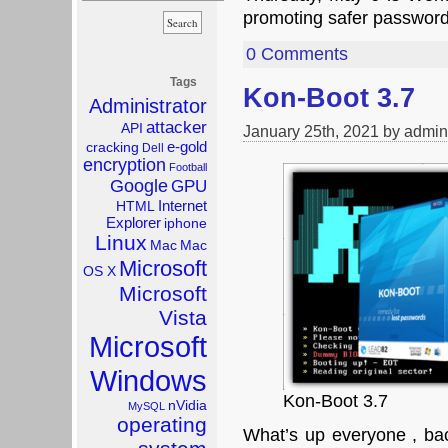
promoting safer password
0 Comments
Tags
Kon-Boot 3.7
Administrator
attacker
API
January 25th, 2021 by admin
e-gold
cracking
Dell
encryption
Football
Google
GPU
Internet
HTML
Explorer
iphone
Linux
Mac
Mac
Microsoft
OS X
Microsoft
Vista
Microsoft
Windows
Kon-Boot 3.7
nVidia
MySQL
operating
What’s up everyone , bac