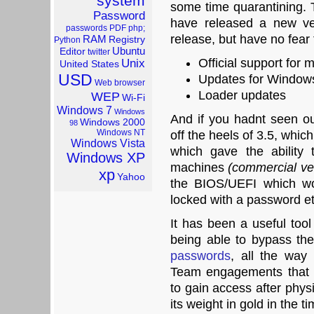
system
some time quarantining
Password
have released a new ve
passwords
PDF
php;
release, but have no fear
RAM
Registry
Python
Ubuntu
Editor
twitter
Official support for
Unix
United States
USD
Updates for Window
Web browser
Loader updates
WEP
Wi-Fi
Windows 7
Windows
And if you hadnt seen ou
Windows 2000
98
Windows NT
off the heels of 3.5, wh
Windows Vista
which gave the ability
Windows XP
machines
(commercial ve
xp
Yahoo
the BIOS/UEFI which wo
locked with a password et
It has been a useful too
being able to bypass th
passwords
, all the way
Team engagements that 
to gain access after phys
its weight in gold in the ti