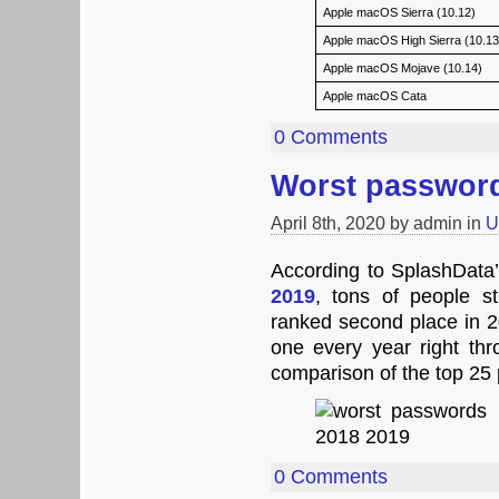
Apple macOS Sierra (10.12)
Apple macOS High Sierra (10.13
Apple macOS Mojave (10.14)
Apple macOS Cata
0 Comments
Worst password
April 8th, 2020 by admin in
U
According to SplashData
2019
, tons of people st
ranked second place in
one every year right th
comparison of the top 25
0 Comments