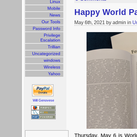
Linux
Mobile
Happy World P
News
Our Tools
May 6th, 2021 by admin in
U
Password Info
Privilege
Escalation
Trillian
Uncategorized
windows
Wireless
Yahoo
Will Genovese
Search
for:
Thursday, May 6 is Worl