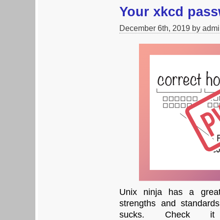
Your xkcd pas
December 6th, 2019 by admi
Unix ninja has a great
strengths and standard
sucks. Check