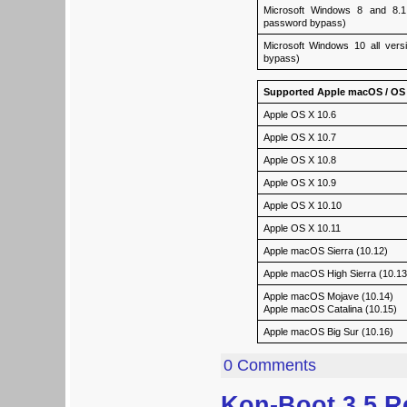
Microsoft Windows 8 and 8.1 a
password bypass)
Microsoft Windows 10 all versi
bypass)
Supported Apple macOS / OS 
Apple OS X 10.6
Apple OS X 10.7
Apple OS X 10.8
Apple OS X 10.9
Apple OS X 10.10
Apple OS X 10.11
Apple macOS Sierra (10.12)
Apple macOS High Sierra (10.13
Apple macOS Mojave (10.14)
Apple macOS Catalina (10.15)
Apple macOS Big Sur (10.16)
0 Comments
Kon-Boot 3.5 R