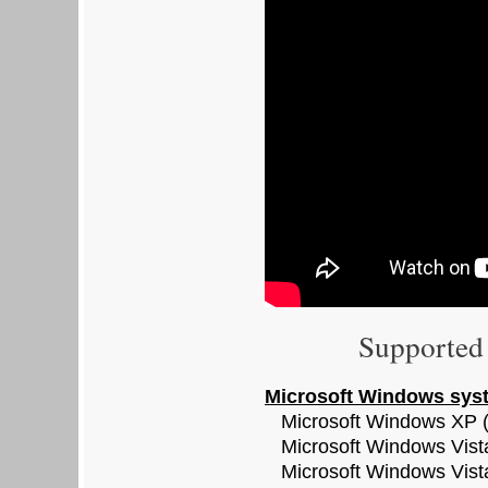
Supported 
Microsoft Windows sys
Microsoft Windows XP (
Microsoft Windows Vista
Microsoft Windows Vist