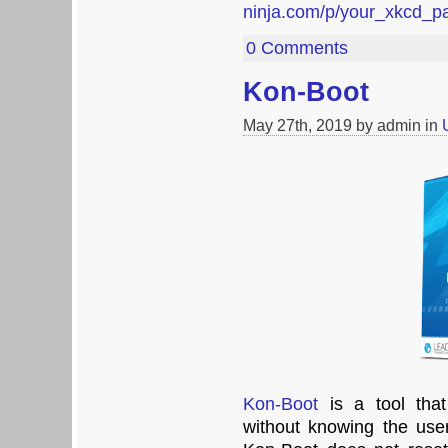
ninja.com/p/your_xkcd_
0 Comments
Kon-Boot
May 27th, 2019 by admin in
Kon-Boot
is a tool that
without knowing the user