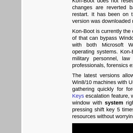
Kon-Boot does not reset
changes are reverted b
restart. It has been on
version was downloaded 
Kon-Boot is currently the
of that can bypass Wind
with both Microsoft
operating systems. Kon-
military personnel, la
professionals, forensics e
The latest versions all
Win8/10 machines with UE
gathering quickly for f
Keys
escalation feature, 
window with
system
rig
pressing shift key 5 time
resources without worryin