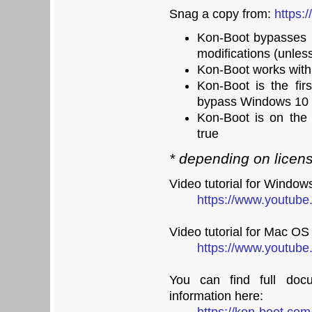
Snag a copy from:
https:
Kon-Boot bypasses 
modifications (unles
Kon-Boot works wit
Kon-Boot is the fir
bypass Windows 10 
Kon-Boot is on the 
true
* depending on licen
Video tutorial for Window
https://www.youtu
Video tutorial for Mac OS
https://www.youtub
You can find full docu
information here: