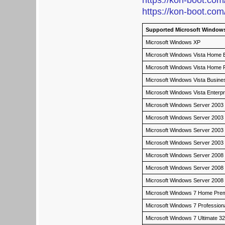
https://kon-boot.com
https://kon-boot.com
Supported Microsoft Windows
Microsoft Windows XP
Microsoft Windows Vista Home Ba
Microsoft Windows Vista Home
Microsoft Windows Vista Busin
Microsoft Windows Vista Enterp
Microsoft Windows Server 2003
Microsoft Windows Server 2003
Microsoft Windows Server 2003 
Microsoft Windows Server 2003
Microsoft Windows Server 2008
Microsoft Windows Server 2008
Microsoft Windows Server 2008 
Microsoft Windows 7 Home Pre
Microsoft Windows 7 Profession
Microsoft Windows 7 Ultimate 3