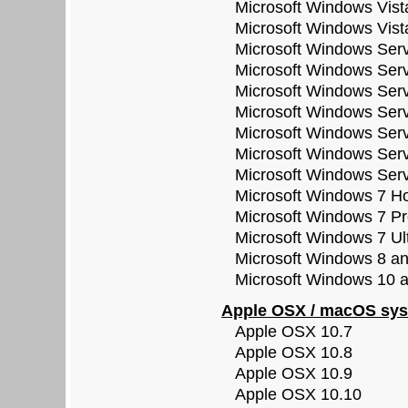
Microsoft Windows Vista
Microsoft Windows Vista
Microsoft Windows Serve
Microsoft Windows Serve
Microsoft Windows Serve
Microsoft Windows Serve
Microsoft Windows Serve
Microsoft Windows Serve
Microsoft Windows Serve
Microsoft Windows 7 Ho
Microsoft Windows 7 Pro
Microsoft Windows 7 Ult
Microsoft Windows 8 and 
Microsoft Windows 10 all
Apple OSX / macOS sys
Apple OSX 10.7
Apple OSX 10.8
Apple OSX 10.9
Apple OSX 10.10