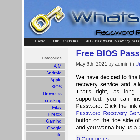
Home
Our Programs
BIOS Password Recovery Serv
Free BIOS Pas
Categories
May 6th, 2021 by admin in
U
AIM
Android
We have decided to final
Apple
recovery service and all
BIOS
That’s right, as long
Browsers
supported, you can in
cracking
Password. Click the link 
Files
Password Recovery Serv
Firefox
button on the ride side o
Gaming
and you wanna buy us a 
Google
Life
0 Comments