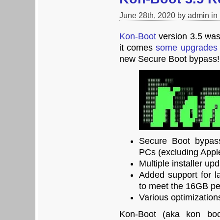
June 28th, 2020 by admin in
Kon-Boot
version 3.5 was 
it comes
some upgrades 
new Secure Boot bypass!
Secure Boot bypass
PCs (excluding Appl
Multiple installer up
Added support for l
to meet the 16GB pe
Various optimization
Kon-Boot (aka kon boot